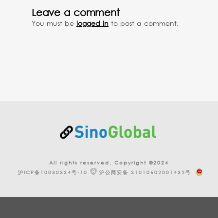
Leave a comment
You must be
logged in
to post a comment.
All rights reserved. Copyright ©2024
沪ICP备10030334号-10
沪公网安备 31010602001432号