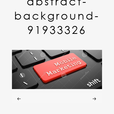
abstract-
background-
91933326