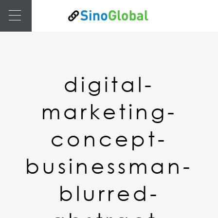
digital-
marketing-
concept-
businessman-
blurred-