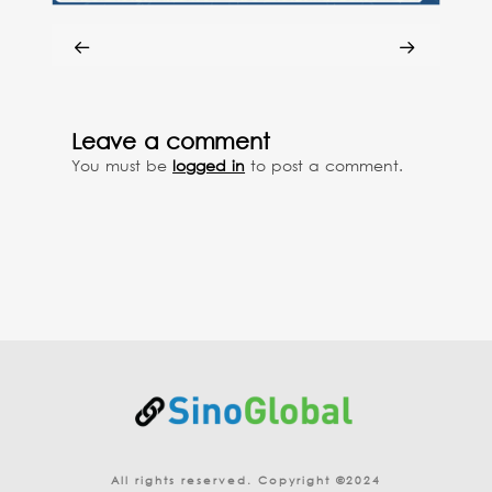
Leave a comment
You must be
logged in
to post a comment.
All rights reserved. Copyright ©2024