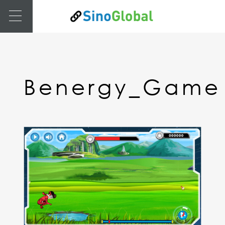
Benergy_Game