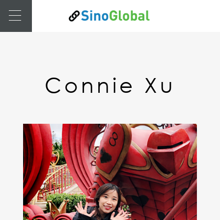
Connie Xu