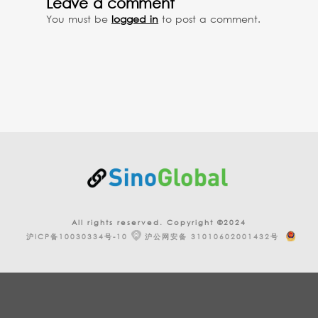
Leave a comment
You must be
logged in
to post a comment.
All rights reserved. Copyright ©2024
沪ICP备10030334号-10
沪公网安备 31010602001432号