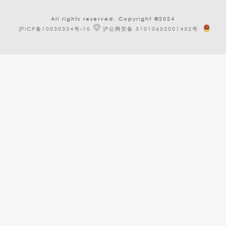
All rights reserved. Copyright ©2024
沪ICP备10030334号-10
沪公网安备 31010602001432号