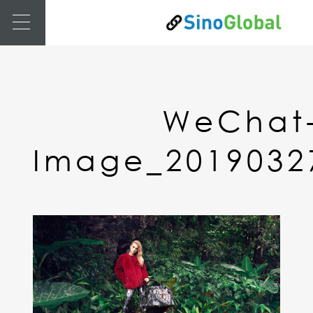
WeChat
Image_2019032