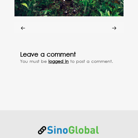
Leave a comment
You must be
logged in
to post a comment.