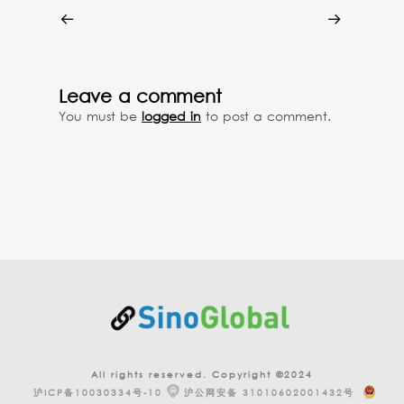
Leave a comment
You must be
logged in
to post a comment.
All rights reserved. Copyright ©2024
沪ICP备10030334号-10
沪公网安备 31010602001432号