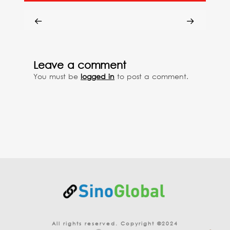
Leave a comment
You must be
logged in
to post a comment.
All rights reserved. Copyright ©2024