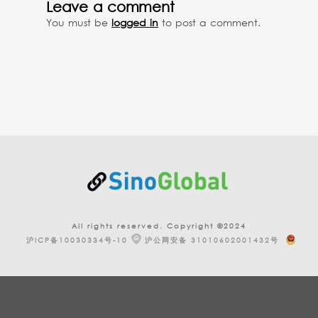
Leave a comment
You must be
logged in
to post a comment.
All rights reserved. Copyright ©2024
沪ICP备10030334号-10
沪公网安备 31010602001432号