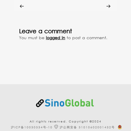
Leave a comment
You must be
logged in
to post a comment.
All rights reserved. Copyright ©2024
沪ICP备10030334号-10
沪公网安备 31010602001432号