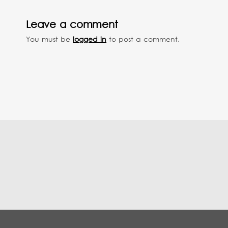
Leave a comment
You must be
logged in
to post a comment.