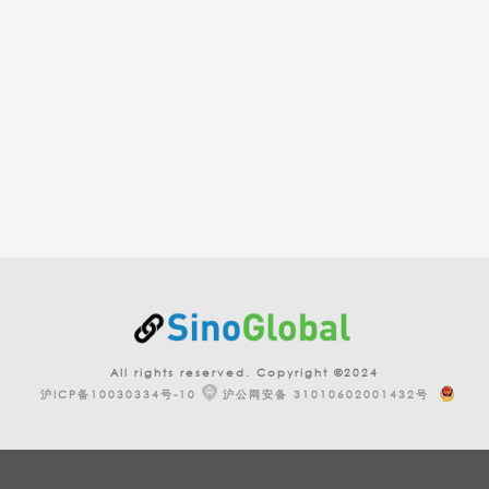
All rights reserved. Copyright ©2024
沪ICP备10030334号-10
沪公网安备 31010602001432号