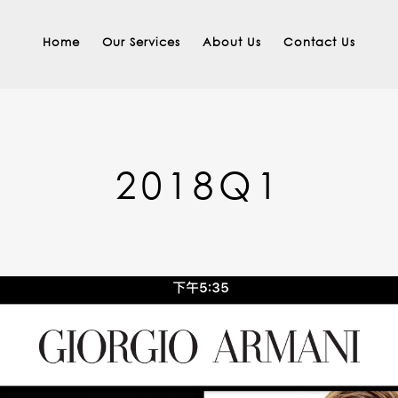
Home
Our Services
About Us
Contact Us
2018Q1