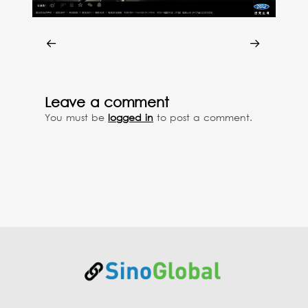
Leave a comment
You must be
logged in
to post a comment.