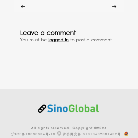
Leave a comment
You must be
logged in
to post a comment.
All rights reserved. Copyright ©2024
沪ICP备10030334号-10
沪公网安备 31010602001432号