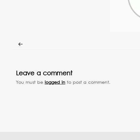
Leave a comment
You must be
logged in
to post a comment.