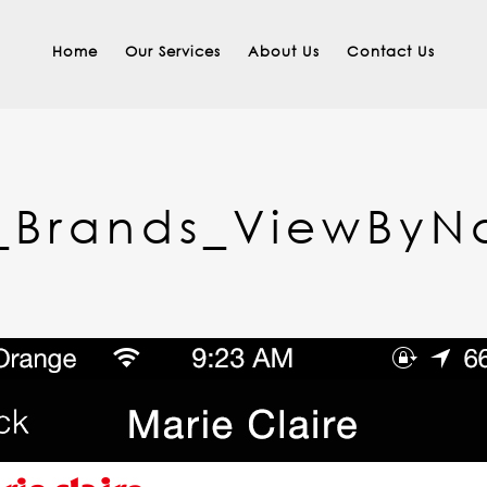
Home
Our Services
About Us
Contact Us
_Brands_ViewBy