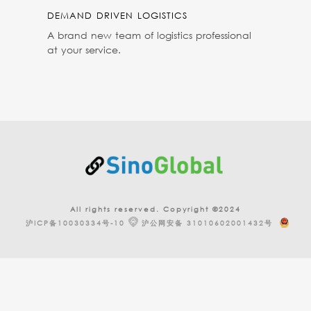
DEMAND DRIVEN LOGISTICS
A brand new team of logistics professional
at your service.
All rights reserved. Copyright ©2024
沪ICP备10030334号-10
沪公网安备 31010602001432号