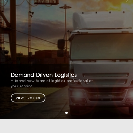
Demand Driven Logistics
A brand new team of logistics professional at
your service.
VIEW PROJECT