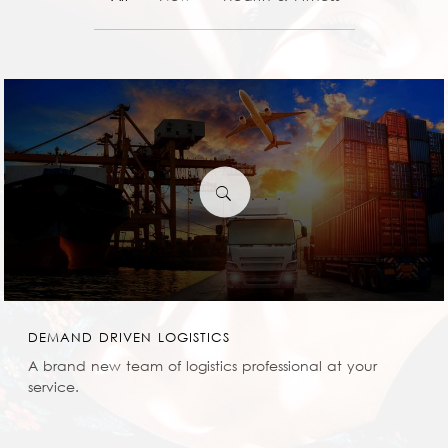
0
DEMAND DRIVEN LOGISTICS
A brand new team of logistics professional at your
service.