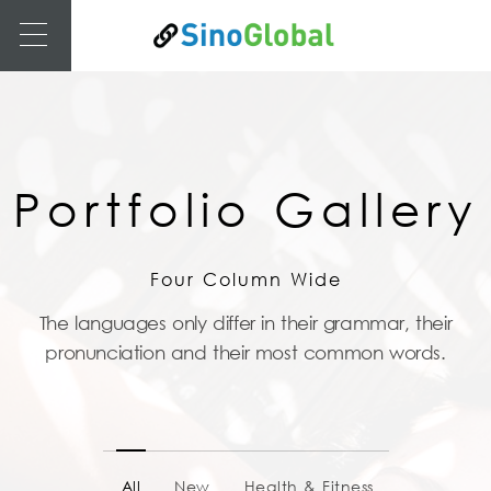
Portfolio Gallery
Four Column Wide
The languages only differ in their grammar, their
pronunciation and their most common words.
All
New
Health & Fitness