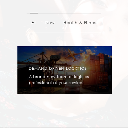
All
New
Health & Fitness
DEMAND DRIVEN LOGISTICS
A brand new team of logistics
professional at your service.