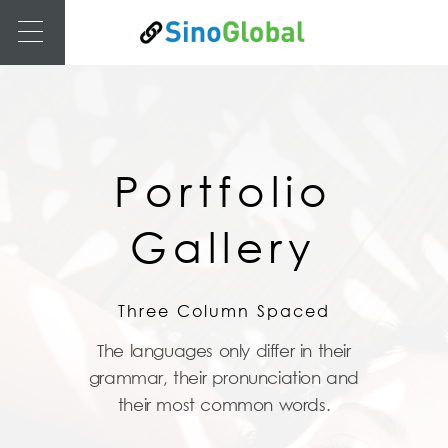
Portfolio
Gallery
Three Column Spaced
The languages only differ in their
grammar, their pronunciation and
their most common words.