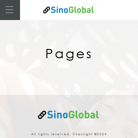
Pages
All rights reserved. Copyright ©2024