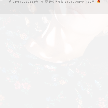
沪ICP备10030334号-10
沪公网安备 31010602001432号