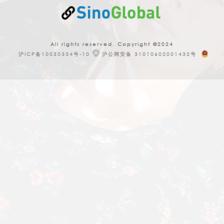
All rights reserved. Copyright ©2024
沪ICP备10030334号-10
沪公网安备 31010602001432号