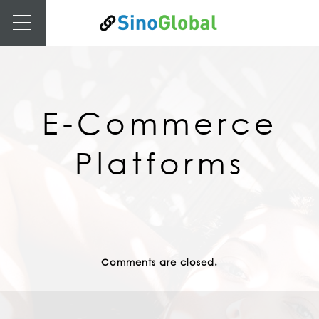
E-Commerce
Platforms
Comments are closed.