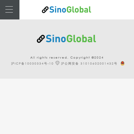
All rights reserved. Copyright ©2024
沪ICP备10030334号-10
沪公网安备 31010602001432号